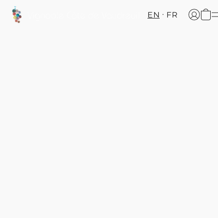
EN
FR