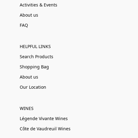
Activities & Events
About us
FAQ
HELPFUL LINKS
Search Products
Shopping Bag
About us
Our Location
WINES
Légende Vivante Wines
Côte de Vaudreuil Wines