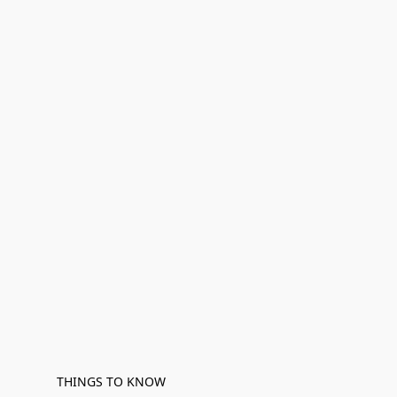
THINGS TO KNOW