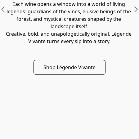
Each wine opens a window into a world of living 
legends: guardians of the vines, elusive beings of the 
forest, and mystical creatures shaped by the 
landscape itself.
Creative, bold, and unapologetically original, Légende 
Vivante turns every sip into a story.
Shop Légende Vivante