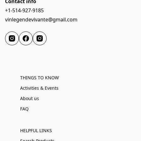
Contact info
+1-514-927-9185
vinlegendevivante@gmail.com
THINGS TO KNOW
Activities & Events
About us
FAQ
HELPFUL LINKS
Search Products