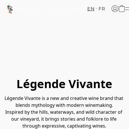
EN
FR
Légende Vivante
Légende Vivante is a new and creative wine brand that 
blends mythology with modern winemaking.
Inspired by the hills, waterways, and wild character of 
our vineyard, it brings stories and folklore to life 
through expressive, captivating wines.