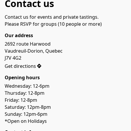
Contact us
Contact us for events and private tastings.
Please RSVP for groups (10 people or more)
Our address
2692 route Harwood

Vaudreuil-Dorion, Quebec

J7V 4G2
Get directions
Opening hours
Wednesday: 12-6pm
Thursday: 12-8pm
Friday: 12-8pm
Saturday: 12pm-8pm
Sunday: 12pm-6pm
*Open on Holidays