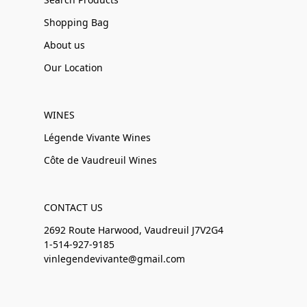
Shopping Bag
About us
Our Location
WINES
Légende Vivante Wines
Côte de Vaudreuil Wines
CONTACT US
2692 Route Harwood, Vaudreuil J7V2G4
1-514-927-9185
vinlegendevivante@gmail.com