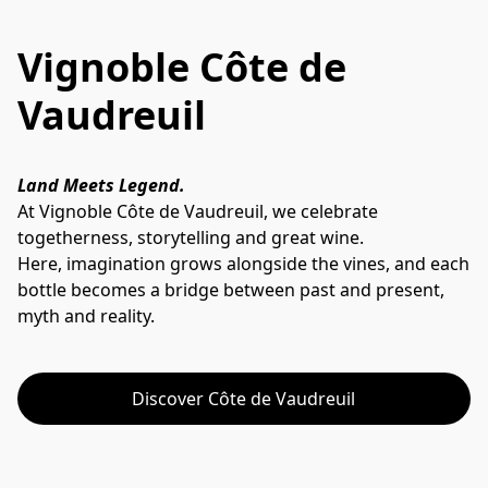
Vignoble Côte de
Vaudreuil
Land Meets Legend.
At Vignoble Côte de Vaudreuil, we celebrate 
togetherness, storytelling and great wine. 
Here, imagination grows alongside the vines, and each 
bottle becomes a bridge between past and present, 
myth and reality.
Discover Côte de Vaudreuil