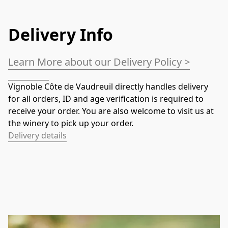
Delivery Info
Learn More about our Delivery Policy >
Vignoble Côte de Vaudreuil directly handles delivery 
for all orders, ID and age verification is required to 
receive your order. You are also welcome to visit us at 
the winery to pick up your order.
Delivery details