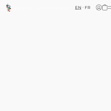
EN
FR