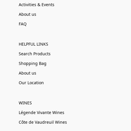
Activities & Events
About us
FAQ
HELPFUL LINKS
Search Products
Shopping Bag
About us
Our Location
WINES
Légende Vivante Wines
Côte de Vaudreuil Wines