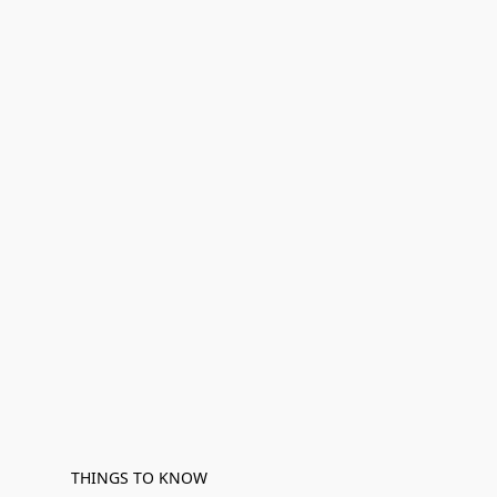
THINGS TO KNOW