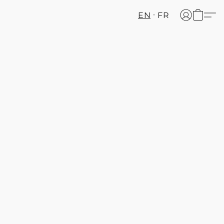
EN
FR