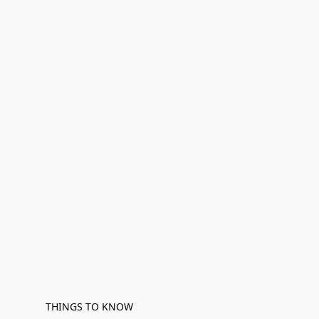
THINGS TO KNOW