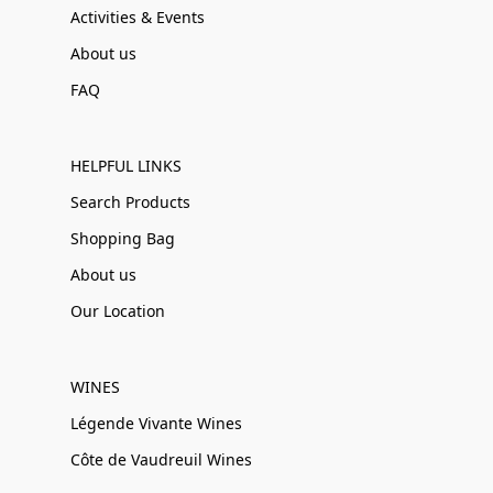
Activities & Events
About us
FAQ
HELPFUL LINKS
Search Products
Shopping Bag
About us
Our Location
WINES
Légende Vivante Wines
Côte de Vaudreuil Wines