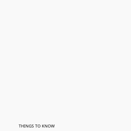
THINGS TO KNOW