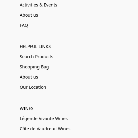
Activities & Events
About us
FAQ
HELPFUL LINKS
Search Products
Shopping Bag
About us
Our Location
WINES
Légende Vivante Wines
Côte de Vaudreuil Wines