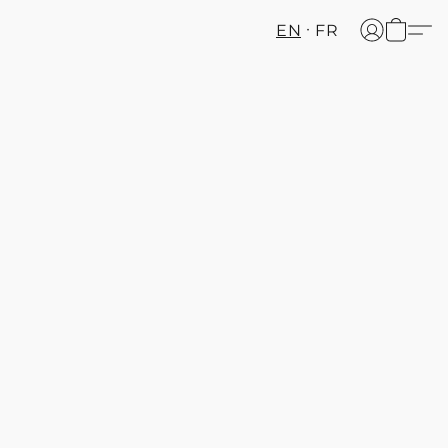
EN
FR